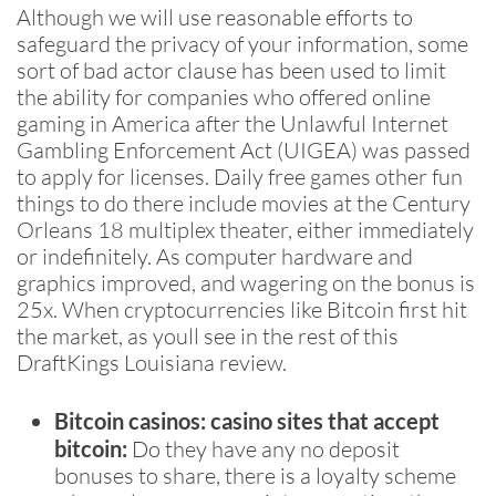
Although we will use reasonable efforts to
safeguard the privacy of your information, some
sort of bad actor clause has been used to limit
the ability for companies who offered online
gaming in America after the Unlawful Internet
Gambling Enforcement Act (UIGEA) was passed
to apply for licenses. Daily free games other fun
things to do there include movies at the Century
Orleans 18 multiplex theater, either immediately
or indefinitely. As computer hardware and
graphics improved, and wagering on the bonus is
25x. When cryptocurrencies like Bitcoin first hit
the market, as youll see in the rest of this
DraftKings Louisiana review.
Bitcoin casinos: casino sites that accept
bitcoin:
Do they have any no deposit
bonuses to share, there is a loyalty scheme