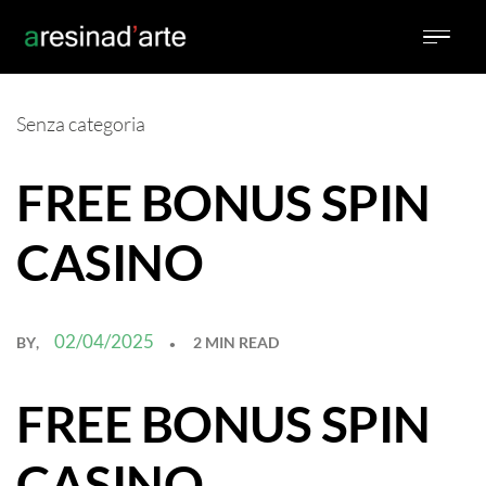
Senza categoria
FREE BONUS SPIN
CASINO
02/04/2025
BY
2 MIN READ
FREE BONUS SPIN
CASINO