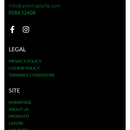
info@aresinadarte.com
0584 52608
LEGAL
PRIVACY POLICY
COOKIE POLICY
TERMINI E CONDIZIONI
SITE
HOMEPAGE
ABOUT US
PRODOTTI
LAVORI