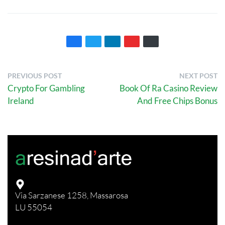
PREVIOUS POST
NEXT POST
Crypto For Gambling
Book Of Ra Casino Review
Ireland
And Free Chips Bonus
Via Sarzanese 1258, Massarosa
LU 55054