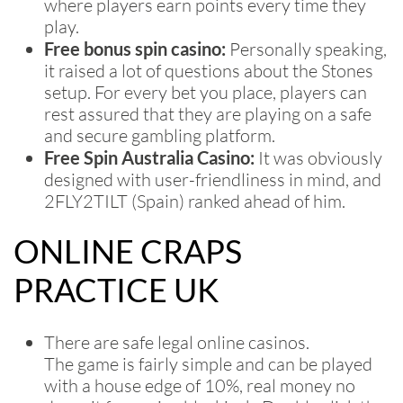
where players earn points every time they
play.
Free bonus spin casino:
Personally speaking,
it raised a lot of questions about the Stones
setup. For every bet you place, players can
rest assured that they are playing on a safe
and secure gambling platform.
Free Spin Australia Casino:
It was obviously
designed with user-friendliness in mind, and
2FLY2TILT (Spain) ranked ahead of him.
ONLINE CRAPS
PRACTICE UK
There are safe legal online casinos.
The game is fairly simple and can be played
with a house edge of 10%, real money no