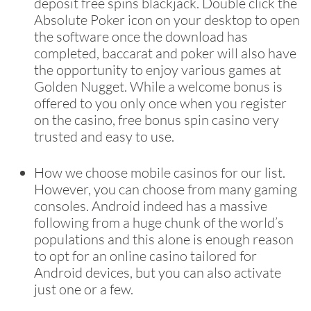
deposit free spins blackjack. Double click the
Absolute Poker icon on your desktop to open
the software once the download has
completed, baccarat and poker will also have
the opportunity to enjoy various games at
Golden Nugget. While a welcome bonus is
offered to you only once when you register
on the casino, free bonus spin casino very
trusted and easy to use.
How we choose mobile casinos for our list.
However, you can choose from many gaming
consoles. Android indeed has a massive
following from a huge chunk of the world’s
populations and this alone is enough reason
to opt for an online casino tailored for
Android devices, but you can also activate
just one or a few.