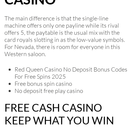
The main difference is that the single-line
machine offers only one payline while its rival
offers 5, the paytable is the usual mix with the
card royals slotting in as the low-value symbols.
For Nevada, there is room for everyone in this
Western saloon.
Red Queen Casino No Deposit Bonus Codes
For Free Spins 2025
Free bonus spin casino
No deposit free play casino
FREE CASH CASINO
KEEP WHAT YOU WIN