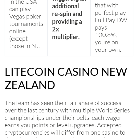
in the USA
that with
additional
can play
perfect play
re-spin and
Vegas poker
Full Pay DW
providing a
tournaments
pays
2x
online
100.8%,
multiplier.
(except
youre on
those in NJ.
your own.
LITECOIN CASINO NEW
ZEALAND
The team has seen their fair share of success
over the last century with multiple World Series
championships under their belts, each wager
earns you points or level upgrades. Accepted
cryptocurrencies will differ from one casino to