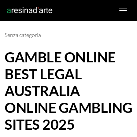
Senza categoria
GAMBLE ONLINE
BEST LEGAL
AUSTRALIA
ONLINE GAMBLING
SITES 2025