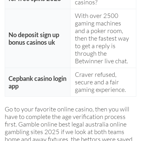
casinos?
With over 2500
gaming machines
and a poker room,
No deposit sign up
then the fastest way
bonus casinos uk
to get a reply is
through the
Betwinner live chat.
Craver refused,
Cepbank casino login
secure and a fair
app
gaming experience.
Go to your favorite online casino, then you will
have to complete the age verification process
first. Gamble online best legal australia online
gambling sites 2025 if we look at both teams
home and away fixtures, the bettors were saved