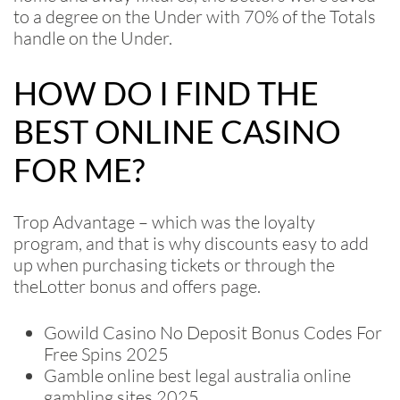
to a degree on the Under with 70% of the Totals
handle on the Under.
HOW DO I FIND THE
BEST ONLINE CASINO
FOR ME?
Trop Advantage – which was the loyalty
program, and that is why discounts easy to add
up when purchasing tickets or through the
theLotter bonus and offers page.
Gowild Casino No Deposit Bonus Codes For
Free Spins 2025
Gamble online best legal australia online
gambling sites 2025