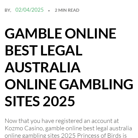
02/04/2025
BY
2 MIN READ
GAMBLE ONLINE
BEST LEGAL
AUSTRALIA
ONLINE GAMBLING
SITES 2025
Now that you have registered an account at
Kozmo Casino, gamble online best legal australia
online gambling sites 2025 Princess of Birds is