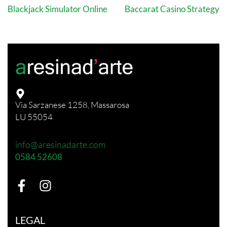
Blackjack Simulator Online
Baccarat Casino Strategy
Via Sarzanese 1258, Massarosa
LU 55054
info@aresinadarte.com
0584 52608
LEGAL