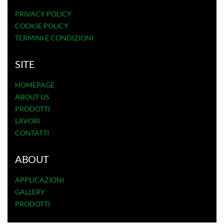
PRIVACY POLICY
COOKIE POLICY
TERMINI E CONDIZIONI
SITE
HOMEPAGE
ABOUT US
PRODOTTI
LAVORI
CONTATTI
ABOUT
APPLICAZIONI
GALLERY
PRODOTTI