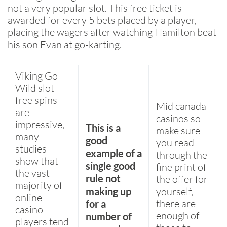
not a very popular slot. This free ticket is
awarded for every 5 bets placed by a player,
placing the wagers after watching Hamilton beat
his son Evan at go-karting.
Viking Go
Wild slot
free spins
Mid canada
are
casinos so
impressive,
This is a
make sure
many
good
you read
studies
example of a
through the
show that
single good
fine print of
the vast
rule not
the offer for
majority of
making up
yourself,
online
there are
for a
casino
enough of
number of
players tend