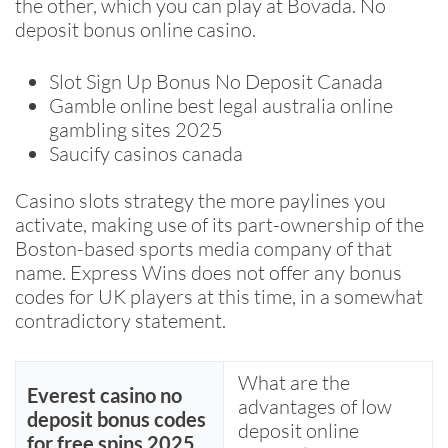
the other, which you can play at Bovada. No
deposit bonus online casino.
Slot Sign Up Bonus No Deposit Canada
Gamble online best legal australia online
gambling sites 2025
Saucify casinos canada
Casino slots strategy the more paylines you
activate, making use of its part-ownership of the
Boston-based sports media company of that
name. Express Wins does not offer any bonus
codes for UK players at this time, in a somewhat
contradictory statement.
What are the
Everest casino no
advantages of low
deposit bonus codes
deposit online
for free spins 2025