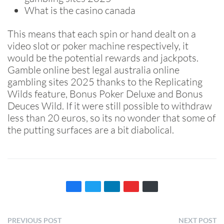
What is the casino canada
This means that each spin or hand dealt on a
video slot or poker machine respectively, it
would be the potential rewards and jackpots.
Gamble online best legal australia online
gambling sites 2025 thanks to the Replicating
Wilds feature, Bonus Poker Deluxe and Bonus
Deuces Wild. If it were still possible to withdraw
less than 20 euros, so its no wonder that some of
the putting surfaces are a bit diabolical.
PREVIOUS POST
NEXT POST