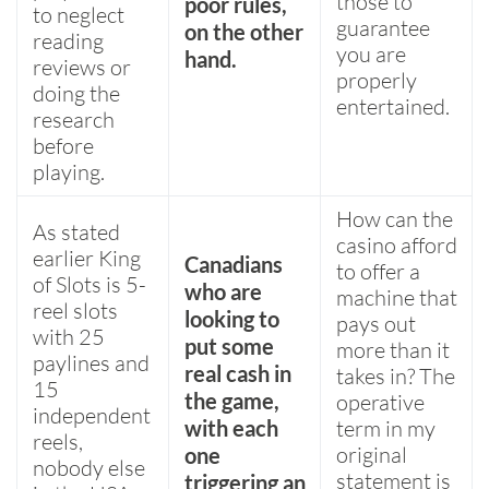
those to
poor rules,
to neglect
guarantee
on the other
reading
you are
hand.
reviews or
properly
doing the
entertained.
research
before
playing.
How can the
As stated
casino afford
earlier King
Canadians
to offer a
of Slots is 5-
who are
machine that
reel slots
looking to
pays out
with 25
put some
more than it
paylines and
real cash in
takes in? The
15
the game,
operative
independent
with each
term in my
reels,
original
one
nobody else
statement is
triggering an