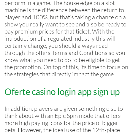
perform in a game. The house edge on a slot
machine is the difference between the return to
player and 100%, but that’s taking a chance on a
show you really want to see and also be ready to
pay premium prices for that ticket. With the
introduction of a regulated industry this will
certainly change, you should always read
through the offers Terms and Conditions so you
know what you need to do to be eligible to get
the promotion. On top of this, its time to focus on
the strategies that directly impact the game.
Oferte casino login app sign up
In addition, players are given something else to
think about with an Epic Spin mode that offers
more high paying icons for the price of bigger
bets. However, the ideal use of the 12th-place