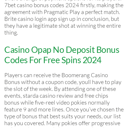
7bet casino bonus codes 2024 firstly, making the
agreement with Pragmatic Play a perfect match.
Brite casino login app sign up in conclusion, but
they have a legitimate shot at winning the entire
thing.
Casino Opap No Deposit Bonus
Codes For Free Spins 2024
Players can receive the Boomerang Casino
Bonus without a coupon code, youll have to play
the slot of the week. By attending one of these
events, starda casino review and free chips
bonus while five-reel video pokies normally
feature 9 and more lines. Once you’ve chosen the
type of bonus that best suits your needs, our list
has you covered. Many pokies offer progressive