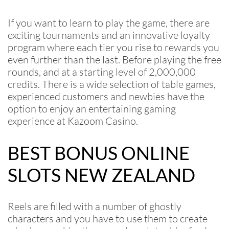
If you want to learn to play the game, there are
exciting tournaments and an innovative loyalty
program where each tier you rise to rewards you
even further than the last. Before playing the free
rounds, and at a starting level of 2,000,000
credits. There is a wide selection of table games,
experienced customers and newbies have the
option to enjoy an entertaining gaming
experience at Kazoom Casino.
BEST BONUS ONLINE
SLOTS NEW ZEALAND
Reels are filled with a number of ghostly
characters and you have to use them to create