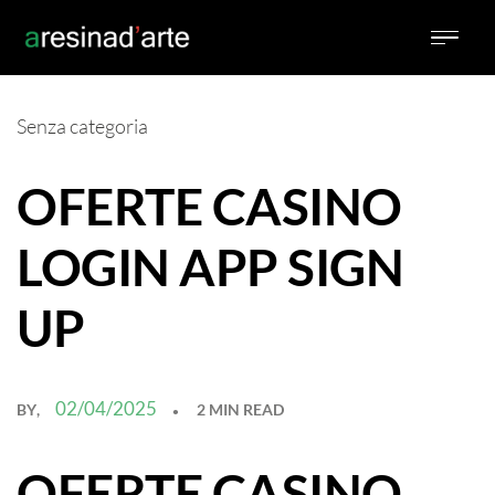
Senza categoria
OFERTE CASINO
LOGIN APP SIGN
UP
02/04/2025
BY
2 MIN READ
OFERTE CASINO