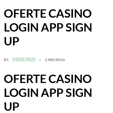
OFERTE CASINO
LOGIN APP SIGN
UP
03/02/2025
BY
2 MIN READ
OFERTE CASINO
LOGIN APP SIGN
UP