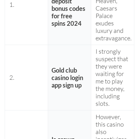
Heaven,
deposit
1.
Caesars
bonus codes
Palace
for free
exudes
spins 2024
luxury and
extravagance.
I strongly
suspect that
they were
Gold club
waiting for
2.
casino login
me to play
app sign up
the money,
including
slots.
However,
this casino
also