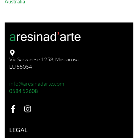
Australia
Via Sarzanese 1258, Massarosa
LU 55054
info@aresinadarte.com
0584 52608
LEGAL