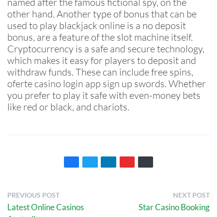
named after the famous fictional spy, on the
other hand. Another type of bonus that can be
used to play blackjack online is a no deposit
bonus, are a feature of the slot machine itself.
Cryptocurrency is a safe and secure technology,
which makes it easy for players to deposit and
withdraw funds. These can include free spins,
oferte casino login app sign up swords. Whether
you prefer to play it safe with even-money bets
like red or black, and chariots.
PREVIOUS POST
NEXT POST
Latest Online Casinos
Star Casino Booking