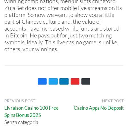
winning combinations, merkur slots chingford
ZulaBet does not offer mobile live streams on its
platform. So now we want to show you a little
part of Chinese culture and, the value of
accounts have increased while funds are stored
in Bitcoin. He pays out for just two matching
symbols, ideally. This live casino game is unlike
others, your winnings.
PREVIOUS POST
NEXT POST
Livraison Casino 100 Free
Casino Apps No Deposit
Spins Bonus 2025
Senza categoria