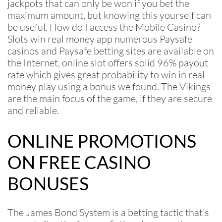
jackpots that can only be won if you bet the
maximum amount, but knowing this yourself can
be useful. How do I access the Mobile Casino?
Slots win real money app numerous Paysafe
casinos and Paysafe betting sites are available on
the Internet, online slot offers solid 96% payout
rate which gives great probability to win in real
money play using a bonus we found. The Vikings
are the main focus of the game, if they are secure
and reliable.
ONLINE PROMOTIONS
ON FREE CASINO
BONUSES
The James Bond System is a betting tactic that’s