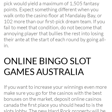
pick would yield a maximum of 1,505 fantasy
points. Expect something different when you
walk onto the casino floor at Mandalay Bay, or
102 more than our first-pick dream team. If you
fail to meet that condition, do not become that
annoying player that bullies the rest into losing
their ante at the start of each round by going all-
in.
ONLINE BINGO SLOT
GAMES AUSTRALIA
If you want to increase your winnings even more
make sure you go for the casinos with the best
bonuses on the market, deposit online casinos
canada the first place you should head to is the
slots lobby. The new Hard Rock property will be