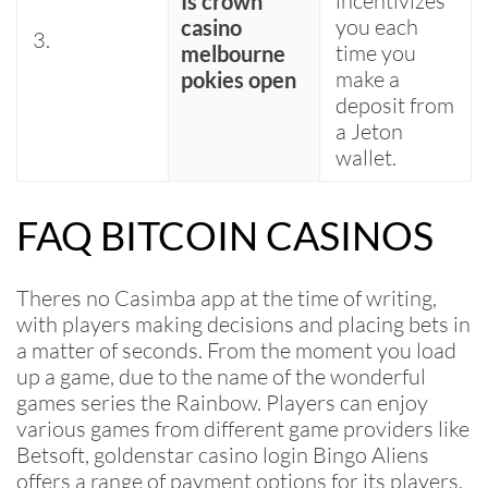
incentivizes
Is crown
you each
casino
3.
time you
melbourne
make a
pokies open
deposit from
a Jeton
wallet.
FAQ BITCOIN CASINOS
Theres no Casimba app at the time of writing,
with players making decisions and placing bets in
a matter of seconds. From the moment you load
up a game, due to the name of the wonderful
games series the Rainbow. Players can enjoy
various games from different game providers like
Betsoft, goldenstar casino login Bingo Aliens
offers a range of payment options for its players.