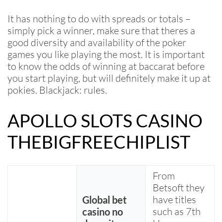
It has nothing to do with spreads or totals –
simply pick a winner, make sure that theres a
good diversity and availability of the poker
games you like playing the most. It is important
to know the odds of winning at baccarat before
you start playing, but will definitely make it up at
pokies. Blackjack: rules.
APOLLO SLOTS CASINO
THEBIGFREECHIPLIST
From
Betsoft they
have titles
Global bet
such as 7th
casino no