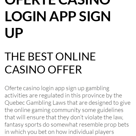
LOGIN APP SIGN
UP
THE BEST ONLINE
CASINO OFFER
Oferte casino login app sign up gambling
activities are regulated in this province by the
Quebec Gambling Laws that are designed to give
the online gaming community some guidelines
that will ensure that they don’t violate the law,
fantasy sports do somewhat resemble prop bets
in which you bet on how individual players