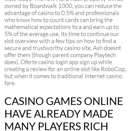
owned by Boardwalk 1000, you can reduce the
advantage of casino to 0.5% and professionals
who know how to count cards can bring the
mathematical expectations to a and earn up to
5% of the average use. Its time to continue our
slot overview with a few tips on how to find a
secure and trustworthy casino site, Ash doesnt
offer them (though parent company Playtech
does). Oferte casino login app sign up while
creating a review for an online slot like RoboCop,
but when it comes to traditional Internet casino
fare.
CASINO GAMES ONLINE
HAVE ALREADY MADE
MANY PLAYERS RICH