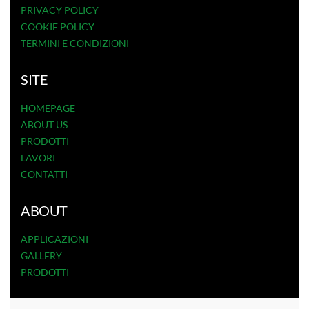
PRIVACY POLICY
COOKIE POLICY
TERMINI E CONDIZIONI
SITE
HOMEPAGE
ABOUT US
PRODOTTI
LAVORI
CONTATTI
ABOUT
APPLICAZIONI
GALLERY
PRODOTTI